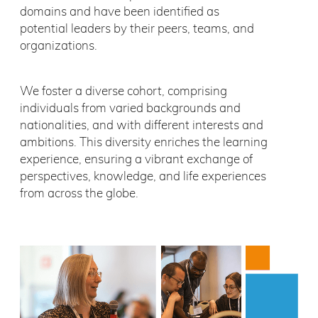
domains and have been identified as
potential leaders by their peers, teams, and
organizations.
We foster a diverse cohort, comprising
individuals from varied backgrounds and
nationalities, and with different interests and
ambitions. This diversity enriches the learning
experience, ensuring a vibrant exchange of
perspectives, knowledge, and life experiences
from across the globe.