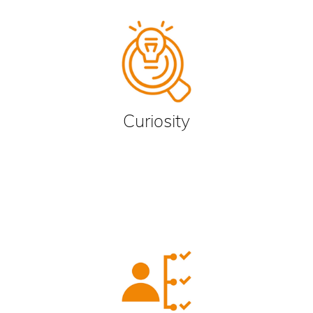
Curiosity