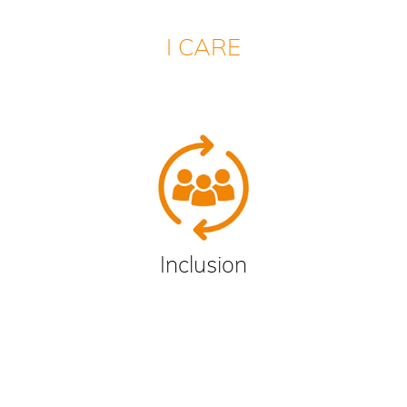
I CARE
Inclusion