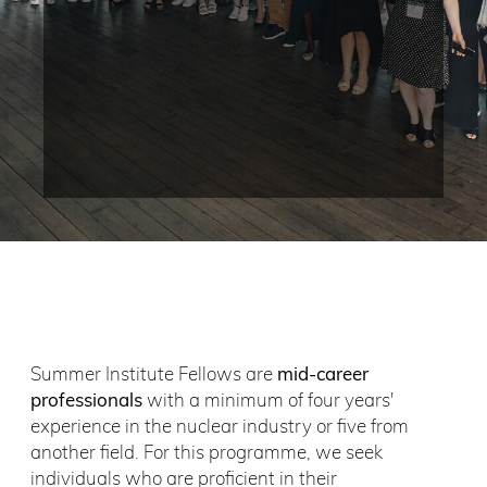
Summer Institute Fellows are
mid-career
professionals
with a minimum of four years'
experience in the nuclear industry or five from
another field. For this programme, we seek
individuals who are proficient in their