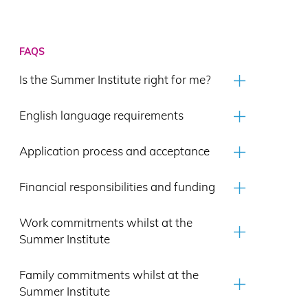
FAQS
Is the Summer Institute right for me?
English language requirements
Application process and acceptance
Financial responsibilities and funding
Work commitments whilst at the
Summer Institute
Family commitments whilst at the
Summer Institute