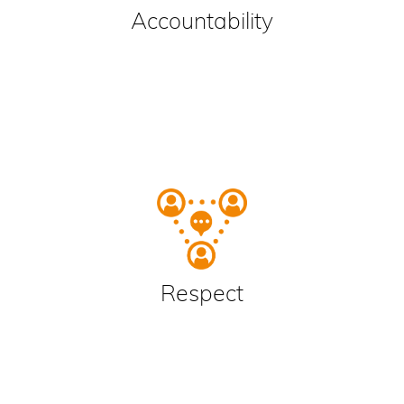
Accountability
Respect