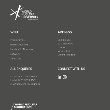
WNU
ADDRESS
Programmes
York House,
23 Kingsway,
Getting Involved
London,
Leadership Roadmap
WC2B 6UJ,
Network
United Kingdom
About Us
ALL ENQUIRIES
CONNECT WITH US
t:
+44 (0)20 7451 1520
f:
+44 (0)20 7839 1501
e:
wnu@world-nuclear.org