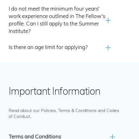
I do not meet the minimum four years'
work experience outlined in The Fellow's
profile. Can I still apply to the Summer
Institute?
Is there an age limit for applying?
Important Information
Read about our Policies, Terms & Conditions and Codes
of Conduct.
Terms and Conditions