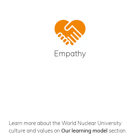
Empathy
Learn more about the World Nuclear University
culture and values on
Our learning model
section.